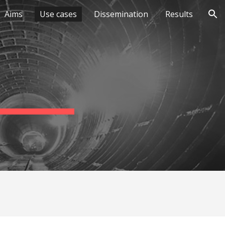
Aims
Use cases
Dissemination
Results
ion