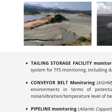
TAILING STORAGE FACILITY monitor
system for TFS monitoring, including d
CONVEYOR BELT Monitoring
(
KGHM
environments in terms of potential
noise/vibration/temperature level of be
PIPELINE monitoring
(
Atlantic Copper