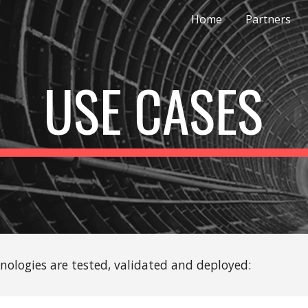
Home
Partners
ip to main content
Skip to navigat
USE CASES
hnologies are tested, validated and deployed: