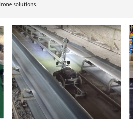
rone solutions
.