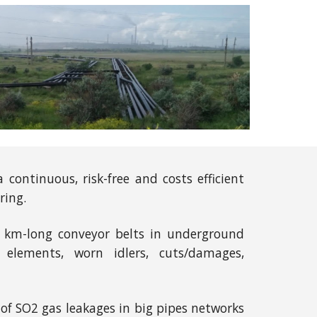
continuous, risk-free and costs efficient
ring.
ed km-long conveyor belts in underground
 elements, worn idlers, cuts/damages,
of SO2 gas leakages in big pipes networks