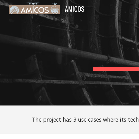
AMICOS
Sk
The project has 3 use cases where its tec