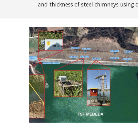
and thickness of steel chimneys using
d