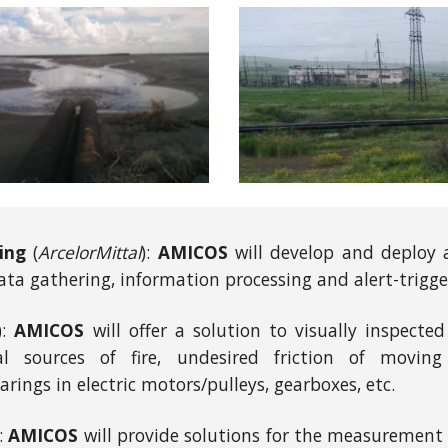
ing
(
ArcelorMittal
):
AMICOS
will develop and deploy a 
ata gathering, information processing and alert-trigge
):
AMICOS
will offer a solution to visually inspect
 sources of fire, undesired friction of moving
arings in electric motors/pulleys, gearboxes, etc.
):
AMICOS
will provide solutions for the measurement 