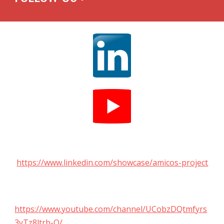
https://www.linkedin.com/showcase/amicos-project
https://www.youtube.com/channel/UCobzDQtmfyrs
3yTz8ltrb-Q/