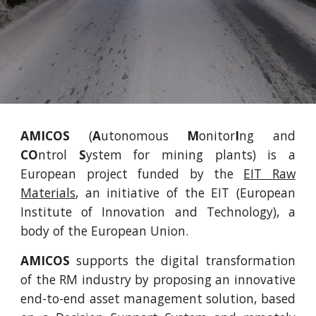
AMICOS
(
A
utonomous
M
onitor
I
ng and
CO
ntrol
S
ystem for mining plants) is a
European project funded by the
EIT Raw
Materials
, an initiative of the EIT (European
Institute of Innovation and Technology), a
body of the European Union.
AMICOS
supports the digital transformation
of the RM industry by proposing an innovative
end-to-end asset management solution, based