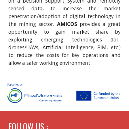
on a Decision Support System and remotely
sensed data, to increase the market
penetration/adoption of digital technology in
the mining sector.
AMICOS
provides a great
opportunity to gain market share by
exploiting emerging technologies (IoT,
drones/UAVs, Artificial Intelligence, BIM, etc.)
to reduce the costs for key operations and
allow a safer working environment.
FOLLOW US :