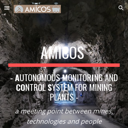
Skip to main content
Skip to navigation
AMICOS
-
A
UTONOMOUS
M
ONITOR
I
NG AND
CO
NTROL
S
YSTEM FOR MINING
PLANTS -
a meeting point between mines,
technologies and people